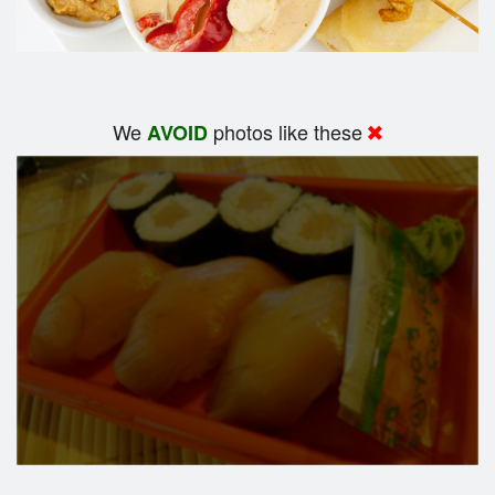
We
photos like these
AVOID