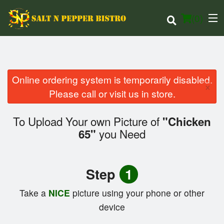
(
0
)
Online ordering system is temporarily disabled.
×
Order Online
Please call or visit us in store.
Location
To Upload Your own Picture of
"Chicken
you Need
65"
Login
Registration
Step
1
Cart (0)
Take a
NICE
picture using your phone or other
device
Search