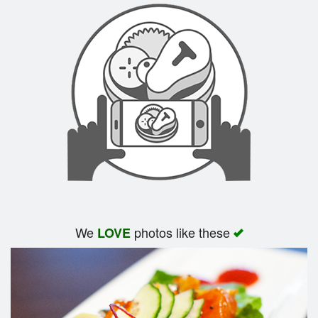
We
photos like these
LOVE