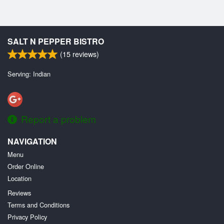
SALT N PEPPER BISTRO
(
15
reviews)
Serving: Indian
Report a problem
NAVIGATION
Menu
Order Online
Location
Reviews
Terms and Conditions
Privacy Policy