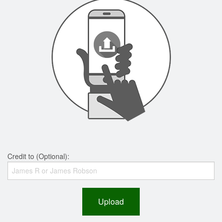
Credit to (Optional):
Upload