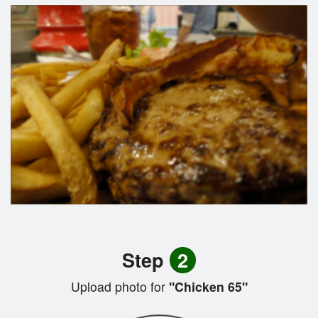
Step
2
Upload photo for
"Chicken 65"