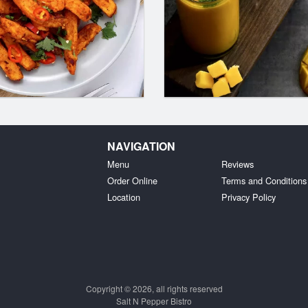
NAVIGATION
Menu
Reviews
Order Online
Terms and Conditions
Location
Privacy Policy
Copyright © 2026, all rights reserved
Salt N Pepper Bistro