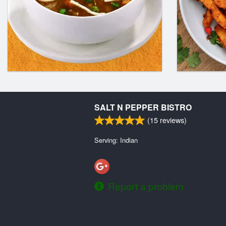
SALT N PEPPER BISTRO
(
15
reviews)
Serving: Indian
Report a problem