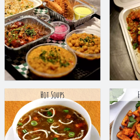
Hot Soups