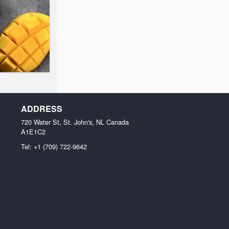
ADDRESS
720 Water St, St. John's, NL
Canada
A1E1C2
Tel:
+1 (709) 722-9642