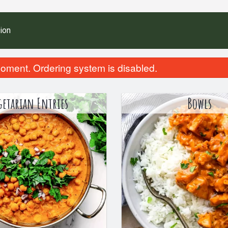
ion
oment. Ordering system is disabled.
getarian Entries
Bowls
Homemade Porotta (1 pc)
Meal Combo (2 Non-Veg
$3.99
$21.99