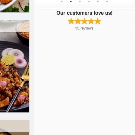
Our customers love us!
15
reviews