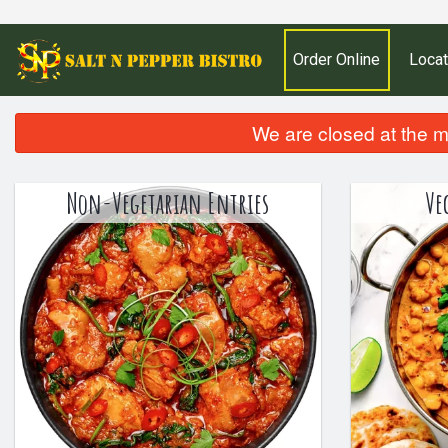
Order Online
Locat
We are closed at the m
Non-Vegetarian Entries
Ve