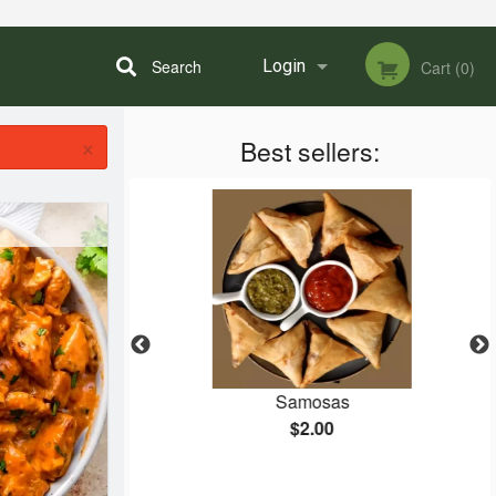
Search
Login
Cart (0)
×
Best sellers:
Registration
etarian Dish)
Samosas
$2.00