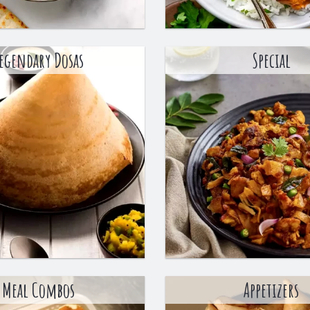
egendary Dosas
Special
Meal Combos
Appetizers