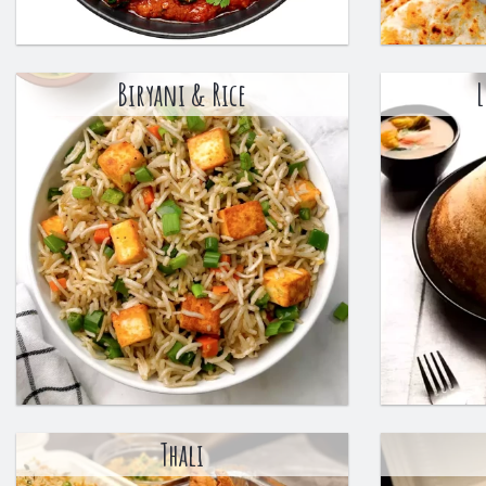
Biryani & Rice
L
Thali