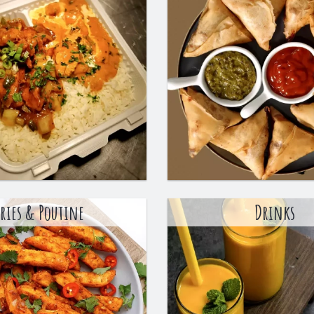
Fries & Poutine
Drinks