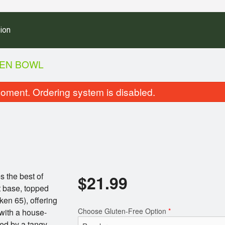
ion
KEN BOWL
oment. Ordering system is disabled.
s the best of
$
21.99
Loaded Desi Chicken Bowl
Meal Combo (Vegetari
t base, topped
$21.99
Vegetarian D
ken 65), offering
$18.99
Choose Gluten-Free Option
*
 with a house-
ed by a tangy,