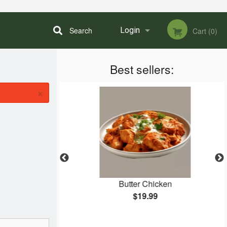
Search
Login
Cart (0)
Best sellers:
Registration
×
an and Non-
Butter Chicken
ish)
$19.99