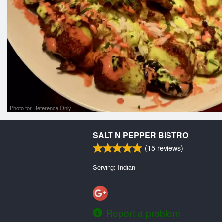
Photo for Reference Only
SALT N PEPPER BISTRO
(
15
reviews)
Serving: Indian
Report a problem