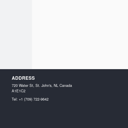
ADDRESS
720 Water St, St. John's, NL
Canada
A1E1C2
Tel:
+1 (709) 722-9642