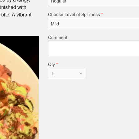
finished with
bite. A vibrant,
Choose Level of Spiciness
*
Comment
Qty
*