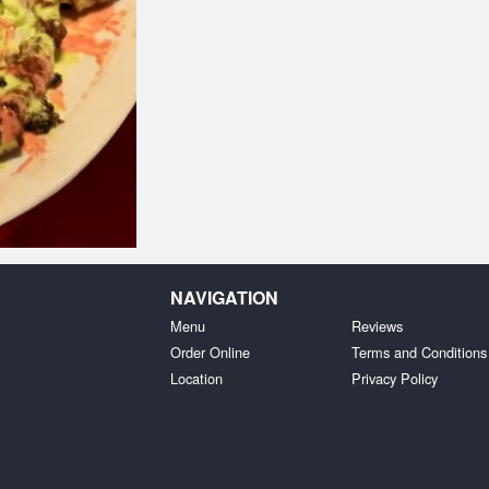
NAVIGATION
Menu
Reviews
Order Online
Terms and Conditions
Location
Privacy Policy