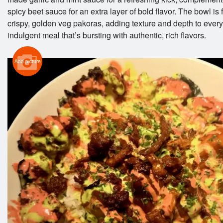
spicy beet sauce for an extra layer of bold flavor. The bowl is 
crispy, golden veg pakoras, adding texture and depth to every 
indulgent meal that’s bursting with authentic, rich flavors.
Add picture