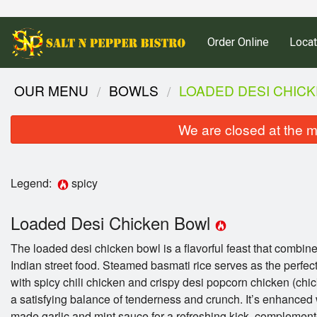
Order Online
Locat
OUR MENU
BOWLS
LOADED DESI CHIC
We are closed at the m
Legend:
spicy
Loaded Desi Chicken Bowl
The loaded desi chicken bowl is a flavorful feast that combine
Indian street food. Steamed basmati rice serves as the perfec
with spicy chili chicken and crispy desi popcorn chicken (chic
a satisfying balance of tenderness and crunch. It’s enhanced
made garlic and mint sauce for a refreshing kick, complement