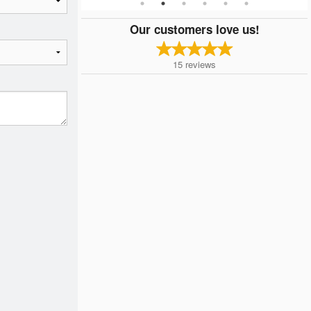
Our customers love us!
15
reviews