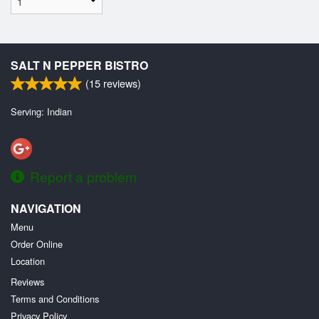
SALT N PEPPER BISTRO
(
15
reviews)
Serving: Indian
Report a problem
NAVIGATION
Menu
Order Online
Location
Reviews
Terms and Conditions
Privacy Policy