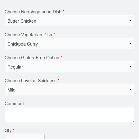
Choose Non-Vegetarian Dish
*
Choose Vegetarian Dish
*
Choose Gluten-Free Option
*
Choose Level of Spiciness
*
Comment
Qty
*