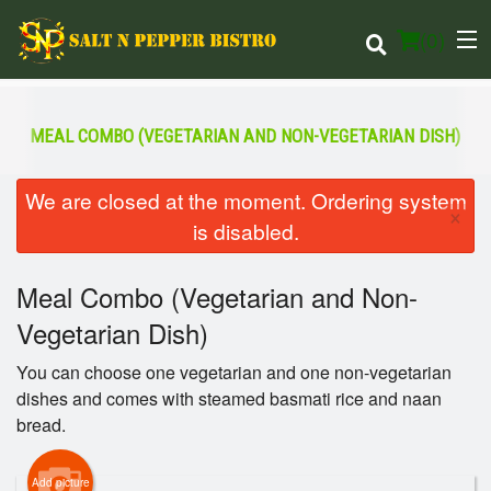
(
0
)
MEAL COMBO (VEGETARIAN AND NON-VEGETARIAN DISH)
Order Online
We are closed at the moment. Ordering system
×
is disabled.
Location
Meal Combo (Vegetarian and Non-
Login
Vegetarian Dish)
Registration
You can choose one vegetarian and one non-vegetarian
dishes and comes with steamed basmati rice and naan
Cart (0)
bread.
Search
Add picture