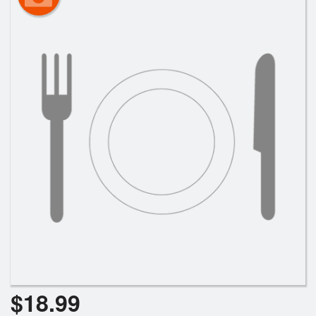
$
18.99