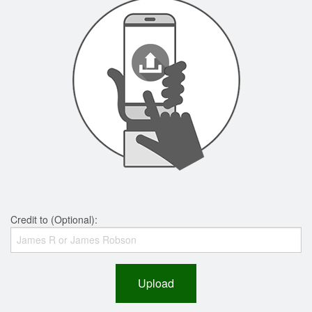
Credit to (Optional):
Upload