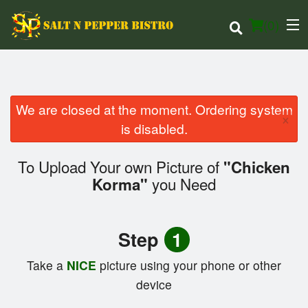
(
0
)
We are closed at the moment. Ordering system
×
Order Online
is disabled.
Location
To Upload Your own Picture of
"Chicken
you Need
Korma"
Login
Registration
Step
1
Cart (0)
Take a
NICE
picture using your phone or other
device
Search