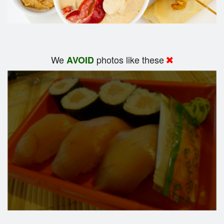
We
photos like these
AVOID