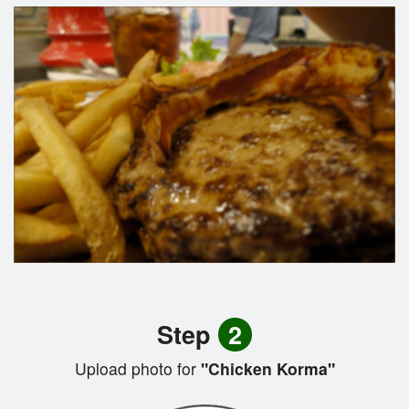
Step
2
Upload photo for
"Chicken Korma"