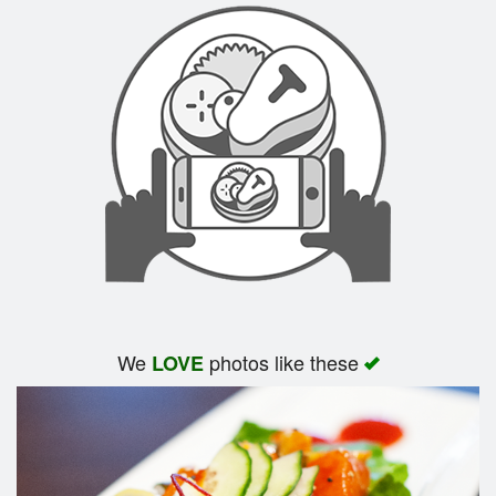
We
photos like these
LOVE