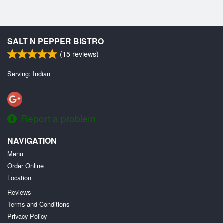
SALT N PEPPER BISTRO
(
15
reviews)
Serving: Indian
Report a problem
NAVIGATION
Menu
Order Online
Location
Reviews
Terms and Conditions
Privacy Policy