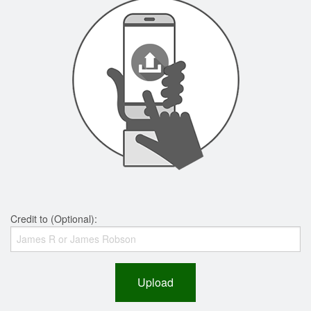
Credit to (Optional):
Upload