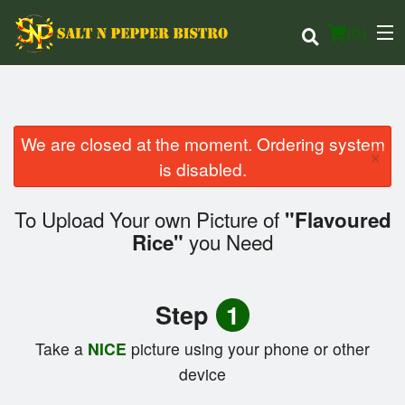
(
0
)
We are closed at the moment. Ordering system
×
Order Online
is disabled.
Location
To Upload Your own Picture of
"Flavoured
you Need
Rice"
Login
Registration
Step
1
Cart (0)
Take a
NICE
picture using your phone or other
device
Search