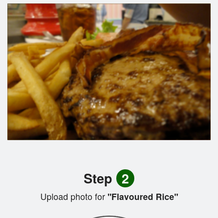
Step
2
Upload photo for
"Flavoured Rice"