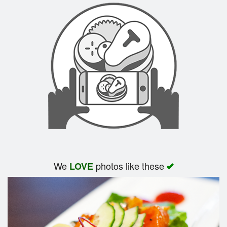
We
photos like these
LOVE