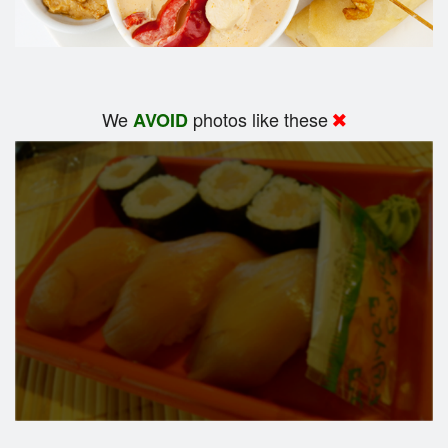
We
photos like these
AVOID