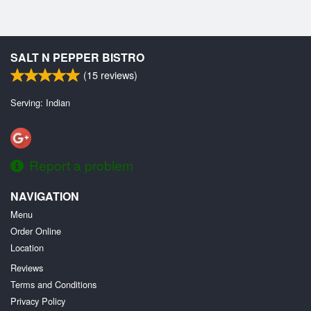
SALT N PEPPER BISTRO
(
15
reviews)
Serving: Indian
Report a problem
NAVIGATION
Menu
Order Online
Location
Reviews
Terms and Conditions
Privacy Policy