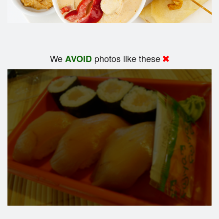
We
photos like these
AVOID