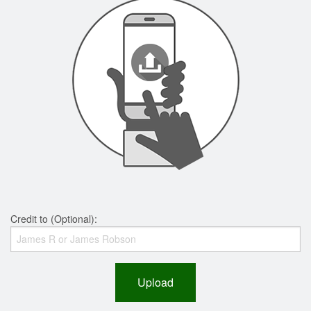
Credit to (Optional):
Upload