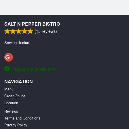
SALT N PEPPER BISTRO
(
15
reviews)
Serving: Indian
Report a problem
NAVIGATION
Menu
Order Online
Location
Reviews
Terms and Conditions
Privacy Policy