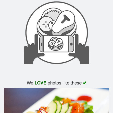
We
photos like these
LOVE