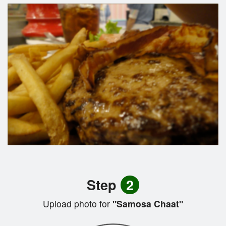
Step
2
Upload photo for
"Samosa Chaat"