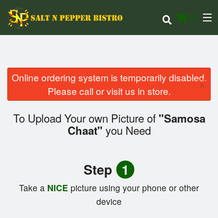
(
0
)
Online ordering system is temporarily disabled.
×
Order Online
Please call or visit us in store.
Location
To Upload Your own Picture of
"Samosa
you Need
Chaat"
Login
Registration
Step
1
Cart (0)
Take a
NICE
picture using your phone or other
device
Search