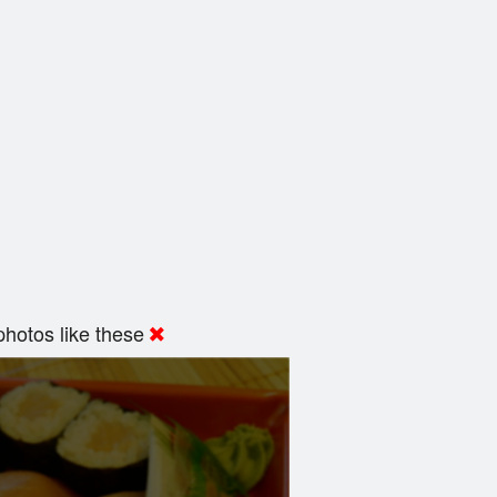
hotos like these