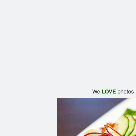
We
photos 
LOVE