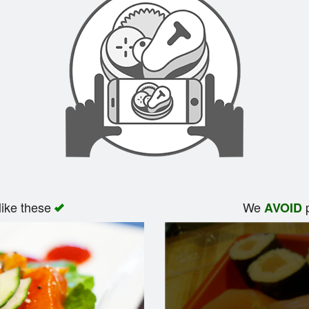
like these
We
p
AVOID