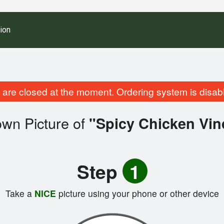
ion
are closed at the moment. Ordering system is disab
own Picture of
"Spicy Chicken Vin
Step
1
Take a
NICE
picture using your phone or other device