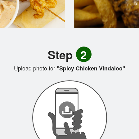
Step
2
Upload photo for
"Spicy Chicken Vindaloo"