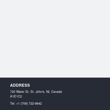
ADDRESS
720 Water St, St. John's, NL
Canada
A1E1C2
Tel:
+1 (709) 722-9642