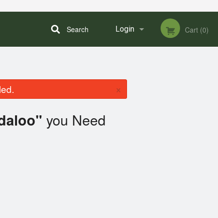
Search
Login
Cart (0)
Registration
×
led.
you Need
daloo"