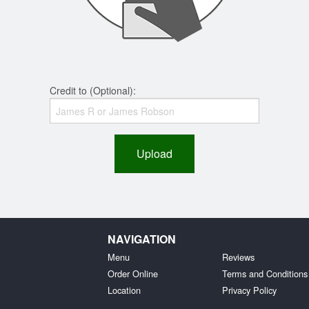
Credit to (Optional):
Upload
NAVIGATION
Menu
Reviews
Order Online
Terms and Conditions
Location
Privacy Policy