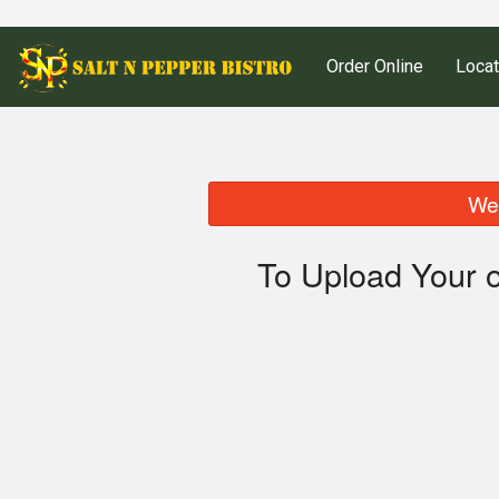
Order Online
Locat
We 
To Upload Your 