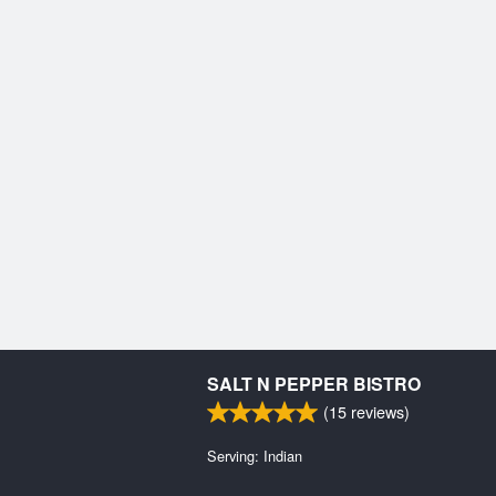
SALT N PEPPER BISTRO
(
15
reviews)
Serving: Indian