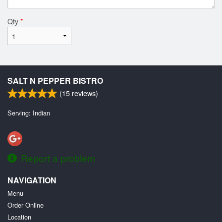
Qty
*
SALT N PEPPER BISTRO
(
15
reviews)
Serving: Indian
Report a problem
NAVIGATION
Menu
Order Online
Location