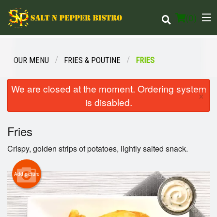
(
0
)
OUR MENU
FRIES & POUTINE
FRIES
Order Online
We are closed at the moment. Ordering system
×
is disabled.
Location
Fries
Login
Crispy, golden strips of potatoes, lightly salted snack.
Registration
Add picture
Cart (0)
Search