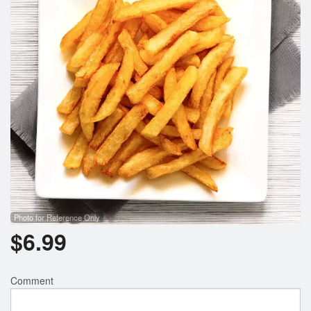
Photo for Reference Only
$
6.99
Comment