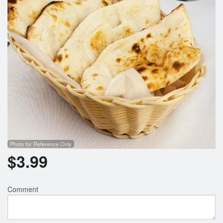
Photo for Reference Only
$
3.99
Comment