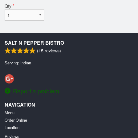
Qty
*
SALT N PEPPER BISTRO
(
15
reviews)
Serving: Indian
Report a problem
NAVIGATION
Menu
Order Online
Location
Reviews