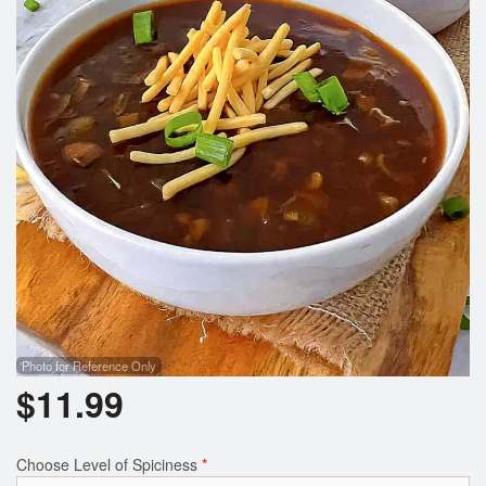
Photo for Reference Only
$
11.99
Choose Level of Spiciness
*