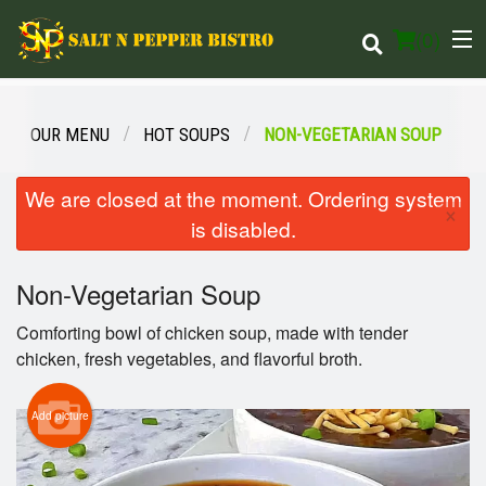
(
0
)
OUR MENU
HOT SOUPS
NON-VEGETARIAN SOUP
Order Online
We are closed at the moment. Ordering system
×
is disabled.
Location
Non-Vegetarian Soup
Login
Comforting bowl of chicken soup, made with tender
Registration
chicken, fresh vegetables, and flavorful broth.
Cart (0)
Add picture
Search