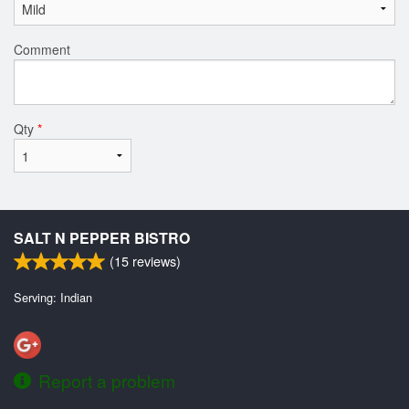
Comment
Qty
*
SALT N PEPPER BISTRO
(
15
reviews)
Serving: Indian
Report a problem